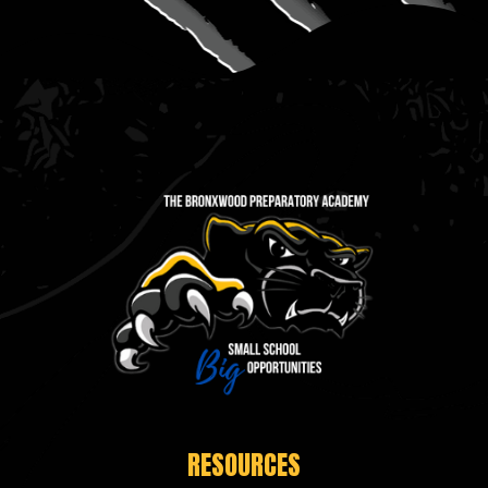
RESOURCES