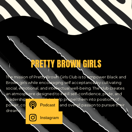
PRETTY BROWN GIRLS
The mission of Pretty Brown Girls Club is to empower Black and
Brown girls while encouraging self acceptance by cultivating
social, emotional, and intellectual well-being. The club creates
an atmosphere designed to instill self-confidence, pride, and
leadership skills in girls to help propel them into positions of
Podcast
power, community activism and overall passion to pursue their
dreams.
Instagram