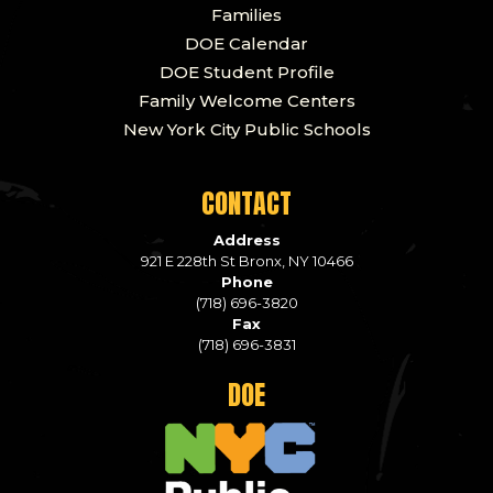
Families
DOE Calendar
DOE Student Profile
Family Welcome Centers
New York City Public Schools
CONTACT
Address
921 E 228th St Bronx, NY 10466
Phone
(718) 696-3820
Fax
(718) 696-3831
DOE