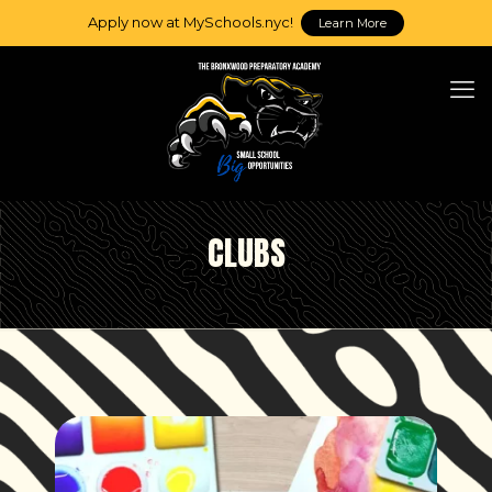
Apply now at MySchools.nyc!
Learn More
CLUBS