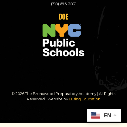
(718) 696-3831
DOE
© 2026 The Bronxwood Preparatory Academy | All Rights
Reserved | Website by
Fusing Education
EN