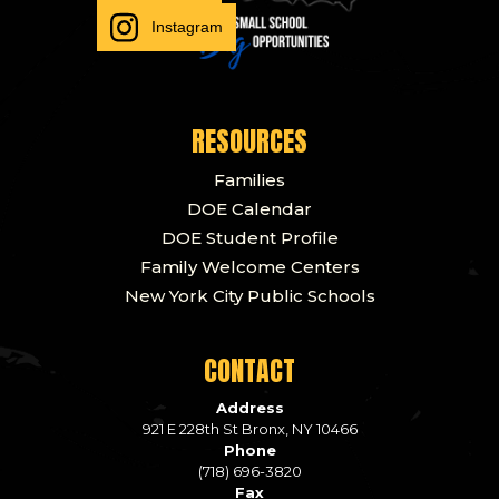
Instagram
RESOURCES
Families
DOE Calendar
DOE Student Profile
Family Welcome Centers
New York City Public Schools
CONTACT
Address
921 E 228th St Bronx, NY 10466
Phone
(718) 696-3820
Fax