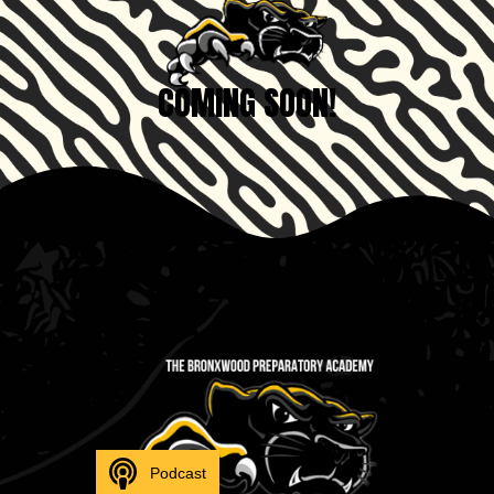
COMING SOON!
Podcast