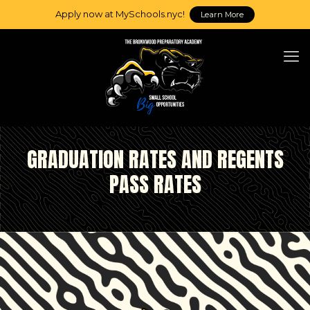
Apply now at MySchools.nyc!
Learn More
GRADUATION RATES AND REGENTS
PASS RATES