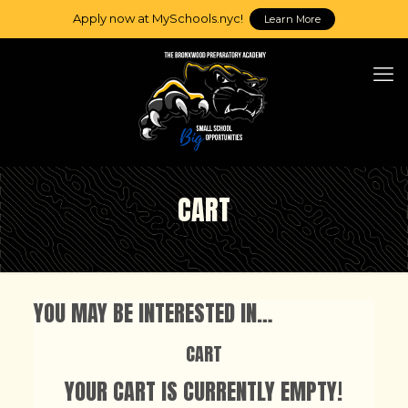
Apply now at MySchools.nyc!
Learn More
CART
YOU MAY BE INTERESTED IN…
CART
YOUR CART IS CURRENTLY EMPTY!