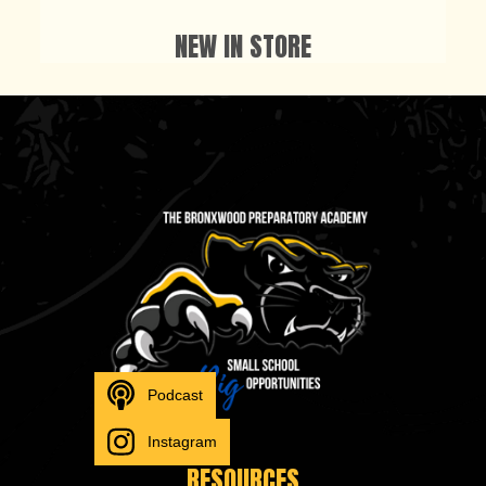
NEW IN STORE
Podcast
Instagram
RESOURCES