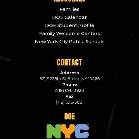
Families
DOE Calendar
DOE Student Profile
Family Welcome Centers
New York City Public Schools
CONTACT
Address
921 E 228th St Bronx, NY 10466
Phone
(718) 696-3820
Fax
(718) 696-3831
DOE