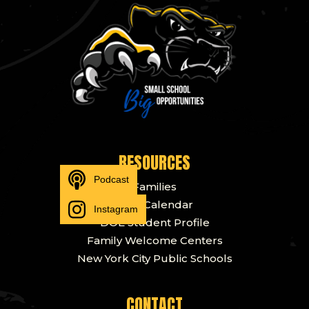
RESOURCES
Podcast
Families
DOE Calendar
Instagram
DOE Student Profile
Family Welcome Centers
New York City Public Schools
CONTACT