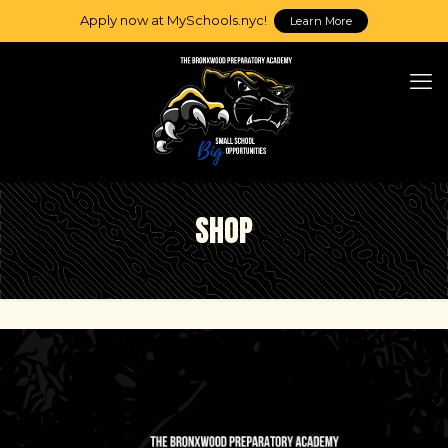
Apply now at MySchools.nyc!
Learn More
SHOP