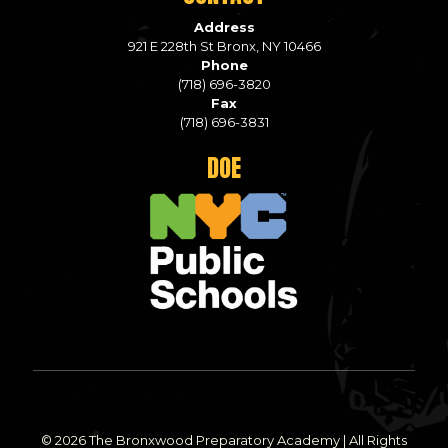
Address
921 E 228th St Bronx, NY 10466
Phone
(718) 696-3820
Fax
(718) 696-3831
DOE
© 2026 The Bronxwood Preparatory Academy | All Rights