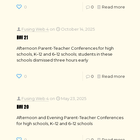
0
0
Read more
Fusing Web 4
on
October 14, 2025
NOV 21
Afternoon Parent-Teacher Conferences for high
schools, K–12 and 6–12 schools; students in these
schools dismissed three hours early
0
0
Read more
Fusing Web 4
on
May 23, 2025
NOV 20
Afternoon and Evening Parent-Teacher Conferences
for high schools, K–12 and 6–12 schools
0
0
Read more