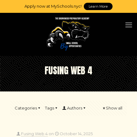
Apply now at MySchools.nyc!
Learn More
FUSING WEB 4
Categories
Tags
Authors
Show all
Fusing Web 4
on
October 14, 2025