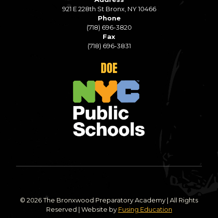
921 E 228th St Bronx, NY 10466
Phone
(718) 696-3820
Fax
(718) 696-3831
DOE
© 2026 The Bronxwood Preparatory Academy | All Rights
Reserved | Website by
Fusing Education