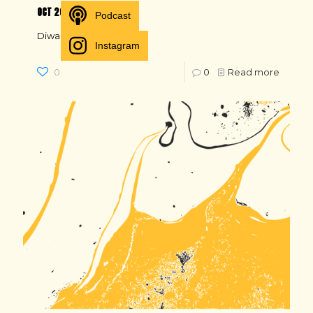
OCT 20
Podcast
Diwali, schools closed
Instagram
0
0
Read more