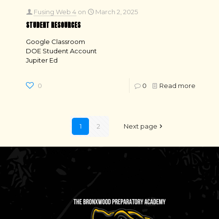
Fusing Web 4
on
March 2, 2025
STUDENT RESOURCES
Google Classroom
DOE Student Account
Jupiter Ed
0
0
Read more
1
2
Next page