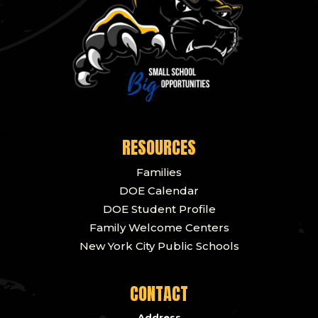
RESOURCES
Families
DOE Calendar
DOE Student Profile
Family Welcome Centers
New York City Public Schools
CONTACT
Address