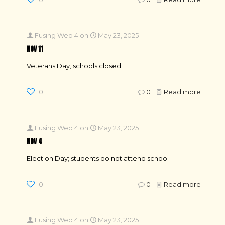
Fusing Web 4
on
May 23, 2025
NOV 11
Veterans Day, schools closed
0
0
Read more
Fusing Web 4
on
May 23, 2025
NOV 4
Election Day; students do not attend school
0
0
Read more
Fusing Web 4
on
May 23, 2025