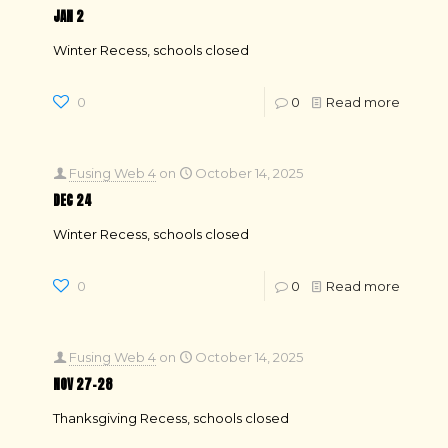
JAN 2
Winter Recess, schools closed
0
0
Read more
Fusing Web 4
on
October 14, 2025
DEC 24
Winter Recess, schools closed
0
0
Read more
Fusing Web 4
on
October 14, 2025
NOV 27–28
Thanksgiving Recess, schools closed