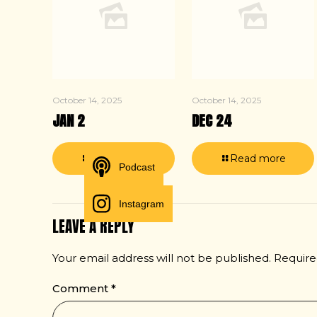
October 14, 2025
October 14, 2025
JAN 2
DEC 24
Read more
Read more
Podcast
Instagram
LEAVE A REPLY
Your email address will not be published.
Require
Comment
*