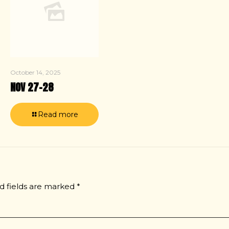
October 14, 2025
NOV 27–28
Read more
d fields are marked
*