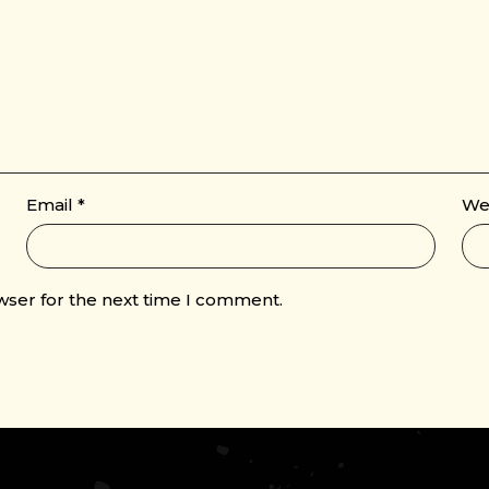
Email
*
We
wser for the next time I comment.