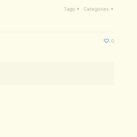
Tags
Categories
0