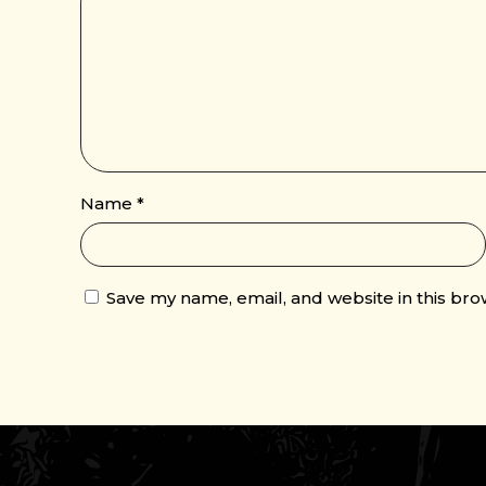
Name
*
Save my name, email, and website in this bro