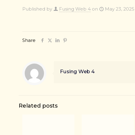
Published by
Fusing Web 4
on
May 23, 2025
Share
Fusing Web 4
Related posts