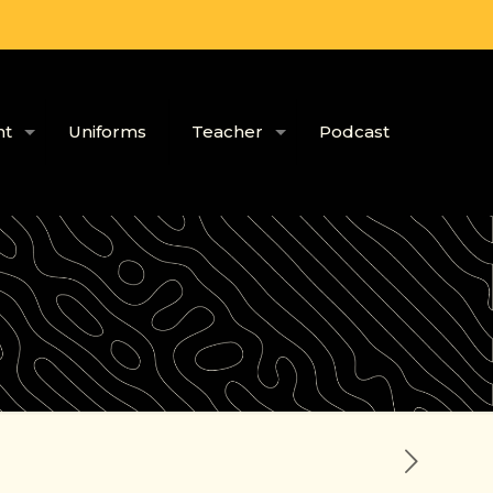
nt
Uniforms
Teacher
Podcast