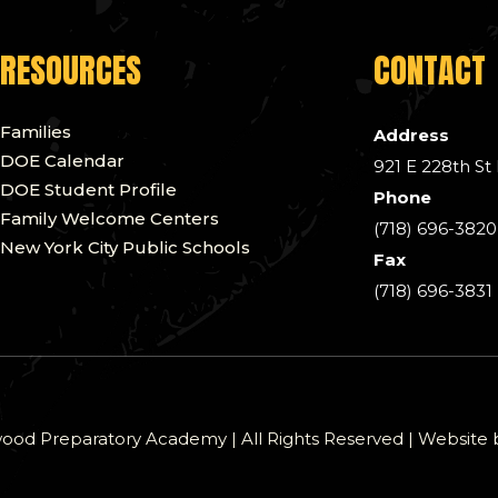
RESOURCES
CONTACT
Families
Address
DOE Calendar
921 E 228th St
DOE Student Profile
Phone
Family Welcome Centers
(718) 696-3820
New York City Public Schools
Fax
(718) 696-3831
od Preparatory Academy | All Rights Reserved | Website