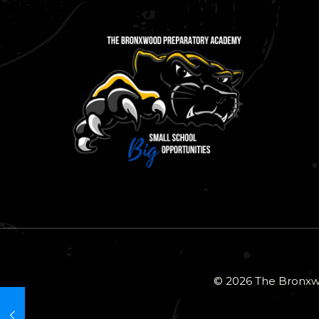
© 2026 The Bronxwo