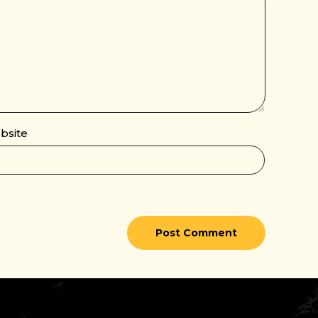
bsite