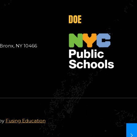
DOE
 Bronx, NY 10466
 by
Fusing Education