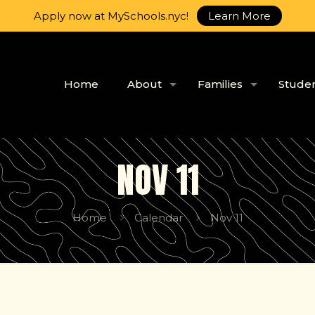
Apply now at MySchools.nyc!
Learn More
Home
About
Families
Stude
NOV 11
Home
Calendar
Nov 11