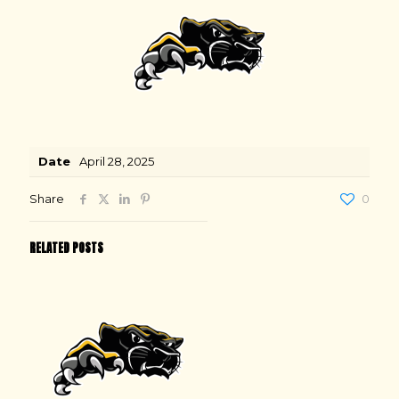
Date
April 28, 2025
Share
0
RELATED POSTS