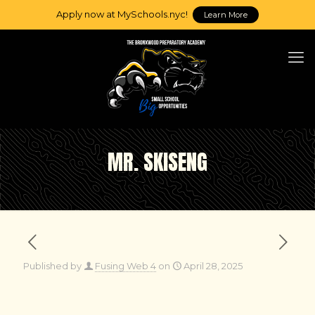
Apply now at MySchools.nyc!
Learn More
MR. SKISENG
Published by
Fusing Web 4
on
April 28, 2025