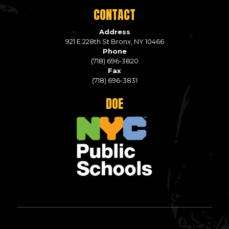
CONTACT
Address
921 E 228th St Bronx, NY 10466
Phone
(718) 696-3820
Fax
(718) 696-3831
DOE