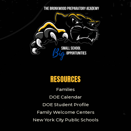
RESOURCES
Families
DOE Calendar
DOE Student Profile
Family Welcome Centers
New York City Public Schools