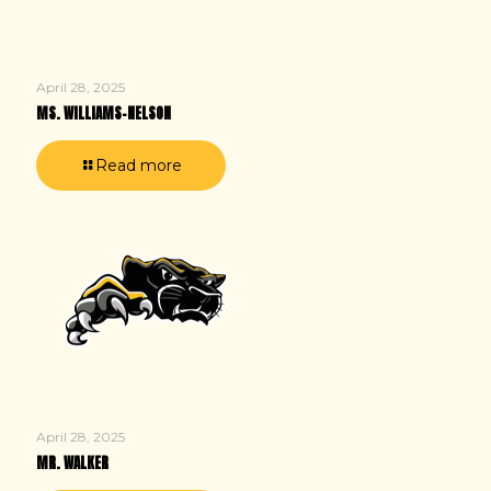
April 28, 2025
MS. WILLIAMS-NELSON
Read more
April 28, 2025
MR. WALKER