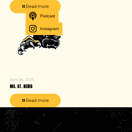
Read more
Podcast
Instagram
April 28, 2025
MS. ST. DENIS
Read more