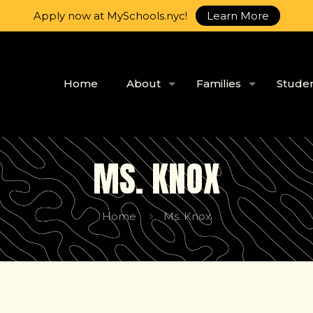
Apply now at MySchools.nyc!
Learn More
Home
About
Families
Stude
MS. KNOX
Home
Ms. Knox