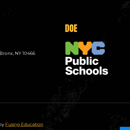
DOE
 Bronx, NY 10466
 by
Fusing Education