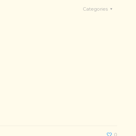
Categories
0