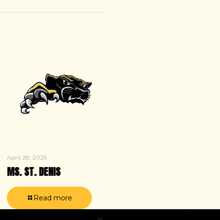
April 28, 2025
MS. ST. DENIS
Read more