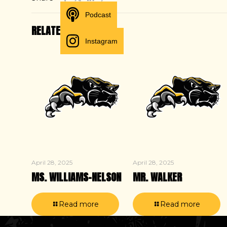
Podcast
RELATED POSTS
Instagram
April 28, 2025
April 28, 2025
MS. WILLIAMS-NELSON
MR. WALKER
Read more
Read more