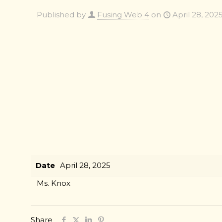
Published by
Fusing Web 4
on
April 28, 202
Date
April 28, 2025
Ms. Knox
Share