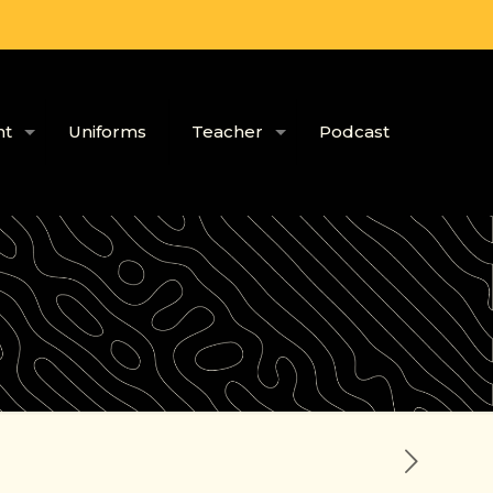
nt
Uniforms
Teacher
Podcast