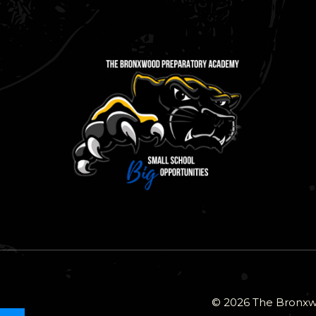
© 2026 The Bronxwo