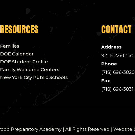
RESOURCES
CONTACT
Families
Address
DOE Calendar
921 E 228th St
DOE Student Profile
Phone
Family Welcome Centers
(718) 696-3820
New York City Public Schools
Fax
(718) 696-3831
od Preparatory Academy | All Rights Reserved | Website