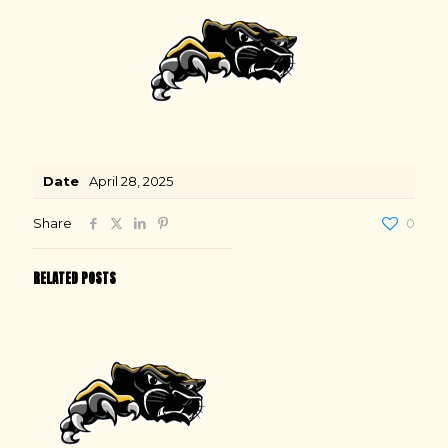
Date
April 28, 2025
Share
0
RELATED POSTS