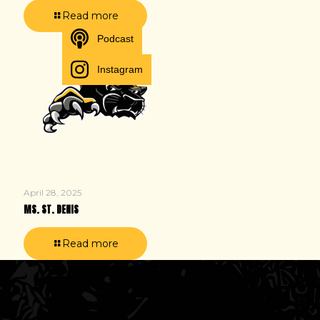
Read more
Podcast
Instagram
April 28, 2025
MS. ST. DENIS
Read more