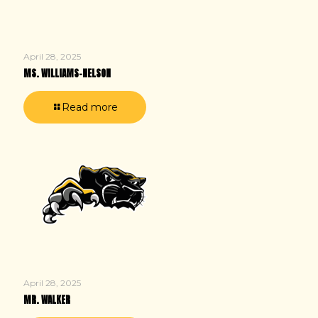
April 28, 2025
MS. WILLIAMS-NELSON
Read more
April 28, 2025
MR. WALKER