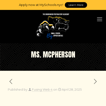
Apply now at MySchools.nyc!
Learn More
MS. MCPHERSON
Published by
Fusing Web 4
on
April 28, 2025