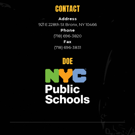
CONTACT
Address
921 E 228th St Bronx, NY 10466
Phone
(718) 696-3820
Fax
(718) 696-3831
DOE