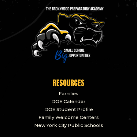
RESOURCES
Families
DOE Calendar
DOE Student Profile
Family Welcome Centers
New York City Public Schools