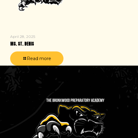
April 28, 2025
MS. ST. DENIS
Read more