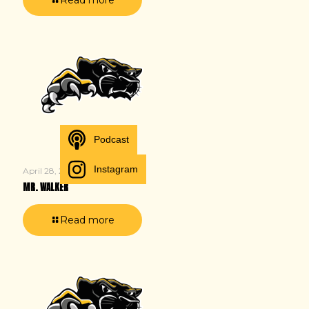
Podcast
Instagram
April 28, 2025
MR. WALKER
Read more