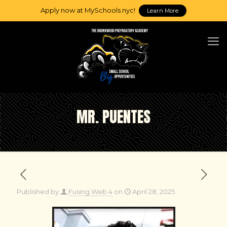
Apply now at MySchools.nyc!
Learn More
MR. PUENTES
Published by
Fusing Web 4
on
April 28, 2025