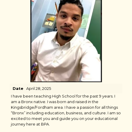
Date
April 28, 2025
I have been teaching High School for the past 9 years. I
am a Bronx native. I was born and raised in the
Kingsbridge/Fordham area. I have a passion for all things
“Bronx” including education, business, and culture. I am so
excited to meet you and guide you on your educational
journey here at BPA.