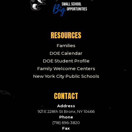
RESOURCES
Families
DOE Calendar
DOE Student Profile
Family Welcome Centers
New York City Public Schools
CONTACT
Address
921 E 228th St Bronx, NY 10466
Phone
(718) 696-3820
Fax