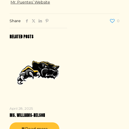
Mr. Puentes’ Website
Share
0
RELATED POSTS
April 28, 2025
MS. WILLIAMS-NELSON
Read more