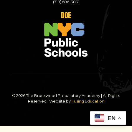
(718) 696-3831
DOE
© 2026 The Bronxwood Preparatory Academy | All Rights
Reserved | Website by
Fusing Education
EN