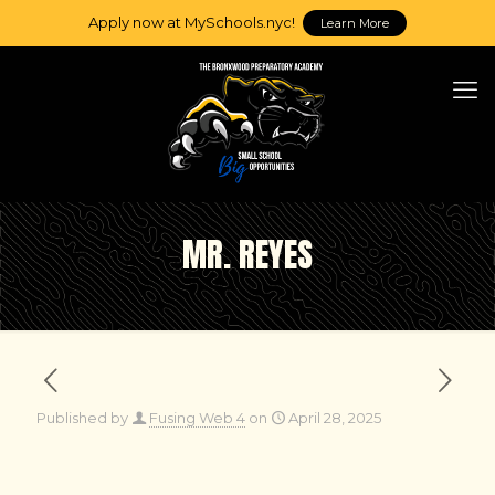
Apply now at MySchools.nyc!
Learn More
MR. REYES
Published by
Fusing Web 4
on
April 28, 2025