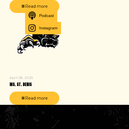
Read more
Podcast
Instagram
April 28, 2025
MS. ST. DENIS
Read more