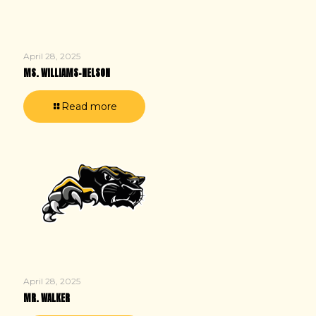
April 28, 2025
MS. WILLIAMS-NELSON
Read more
April 28, 2025
MR. WALKER