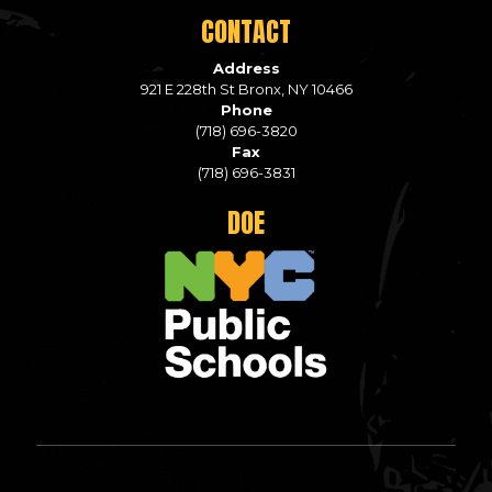
CONTACT
Address
921 E 228th St Bronx, NY 10466
Phone
(718) 696-3820
Fax
(718) 696-3831
DOE