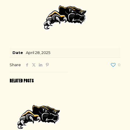
Date
April 28, 2025
Share
0
RELATED POSTS