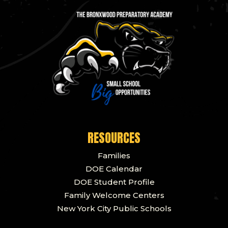
RESOURCES
Families
DOE Calendar
DOE Student Profile
Family Welcome Centers
New York City Public Schools